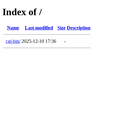
Index of /
Name
Last modified
Size
Description
cgi-bin/
2025-12-10 17:36
-