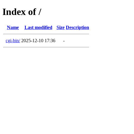
Index of /
Name
Last modified
Size
Description
cgi-bin/
2025-12-10 17:36
-