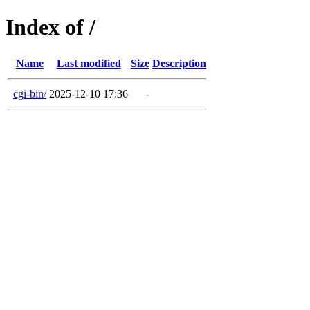
Index of /
Name
Last modified
Size
Description
cgi-bin/
2025-12-10 17:36
-