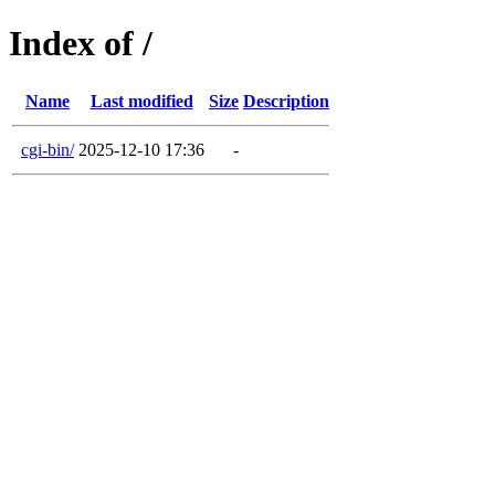
Index of /
Name
Last modified
Size
Description
cgi-bin/
2025-12-10 17:36
-