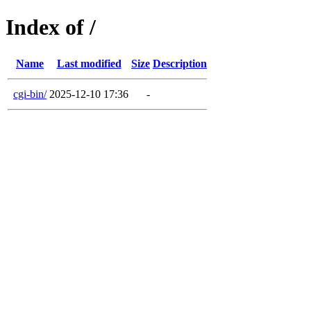
Index of /
Name
Last modified
Size
Description
cgi-bin/
2025-12-10 17:36
-